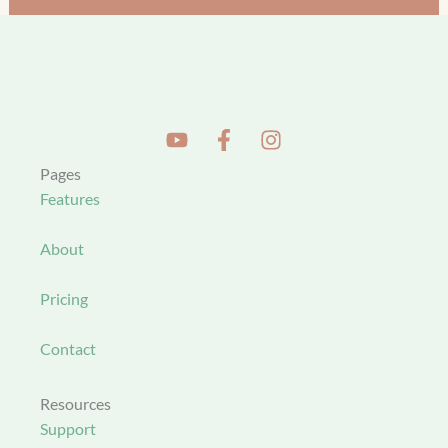
Pages
Features
About
Pricing
Contact
Resources
Support