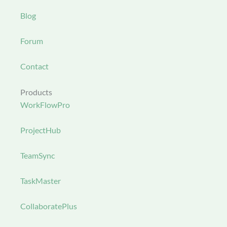
Blog
Forum
Contact
Products
WorkFlowPro
ProjectHub
TeamSync
TaskMaster
CollaboratePlus