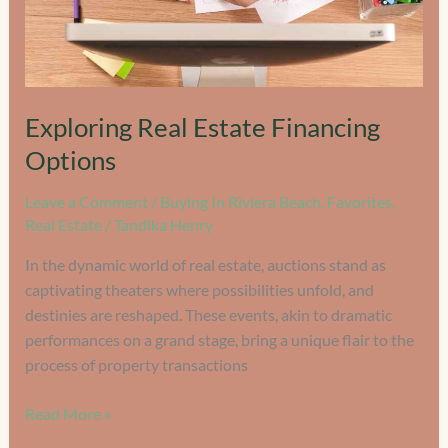
Exploring Real Estate Financing
Options
Leave a Comment
/
Buying In Riviera Beach
,
Favorites
,
Real Estate
/
Tandika Henry
In the dynamic world of real estate, auctions stand as
captivating theaters where possibilities unfold, and
destinies are reshaped. These events, akin to dramatic
performances on a grand stage, bring a unique flair to the
process of property transactions
Read More »