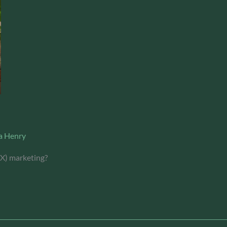
a Henry
(X) marketing?