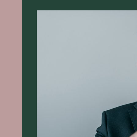
12
Super
Simple
Steps
for
Beginners
2025