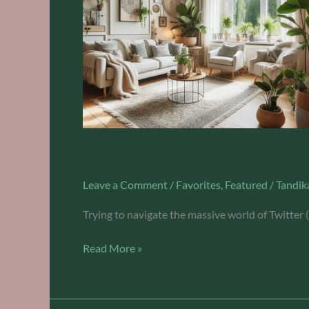
Elevate Your Living Space
Leave a Comment
/
Favorites
,
Featured
/
Tandik
Trying to navigate the massive world of Twitter 
Read More »