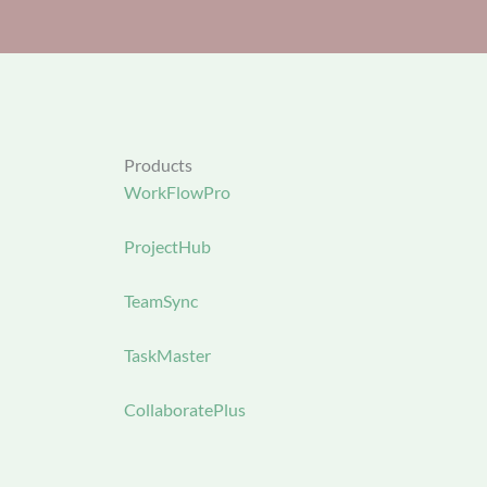
Products
WorkFlowPro
ProjectHub
TeamSync
TaskMaster
CollaboratePlus