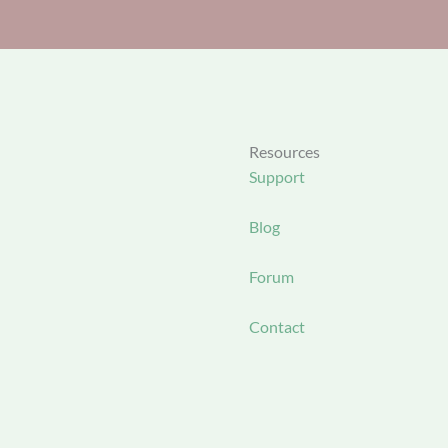
Resources
Support
Blog
Forum
Contact