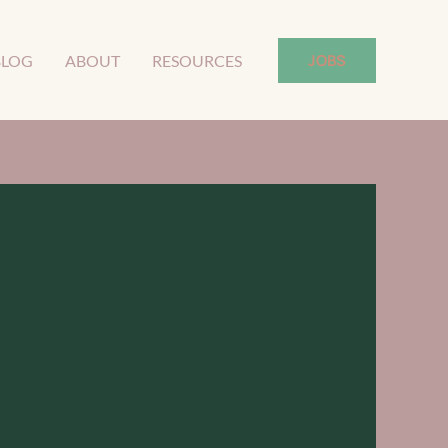
JOBS
BLOG
ABOUT
RESOURCES