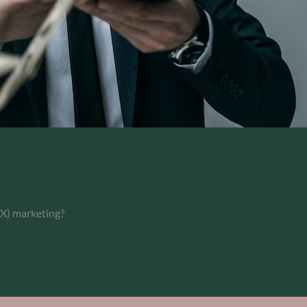
eginners 2025
(X) marketing?