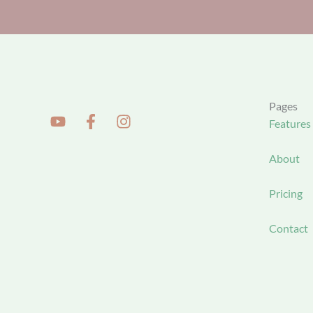
Pages
Features
About
Pricing
Contact