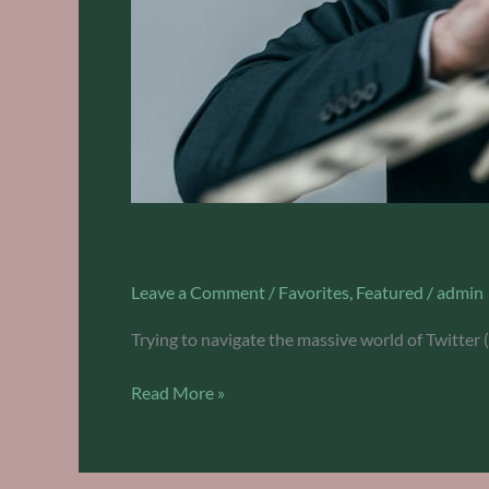
12 Super Simple Steps for B
Leave a Comment
/
Favorites
,
Featured
/
admin
Trying to navigate the massive world of Twitter 
Read More »